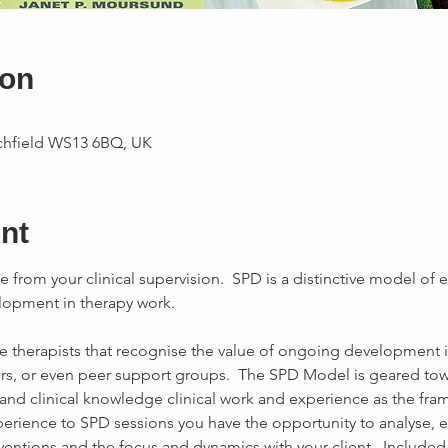
ion
ichfield WS13 6BQ, UK
nt
e from your clinical supervision.  SPD is a distinctive model of e
opment in therapy work.

se therapists that recognise the value of ongoing development 
s, or even peer support groups.  The SPD Model is geared to
xperience to SPD sessions you have the opportunity to analyse, e
entions and the focus and dynamics with your client.  Included i