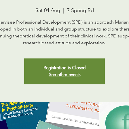
Sat 04 Aug
  |  
7 Spring Rd
ervisee Professional Development (SPD) is an approach Marian
oped in both an individual and group structure to explore thera
nuing theoretical development of their clinical work. SPD supp
research based attitude and exploration.
Registration is Closed
See other events