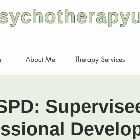
sychotherapy
h
About Me
Therapy Services
SPD: Supervise
essional Develo