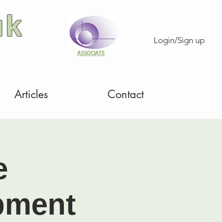
uk
Login/Sign up
ASSOCIATE
Articles
Contact
e
pment