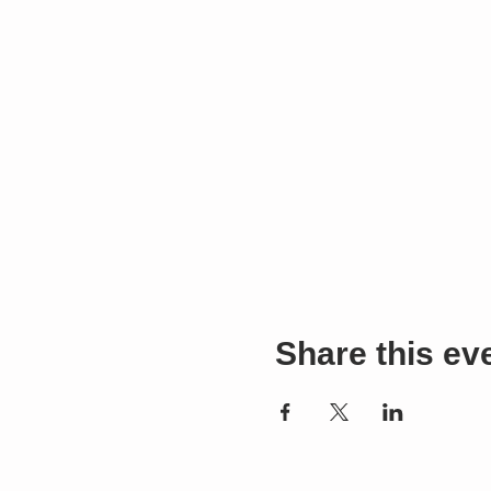
Share this ev