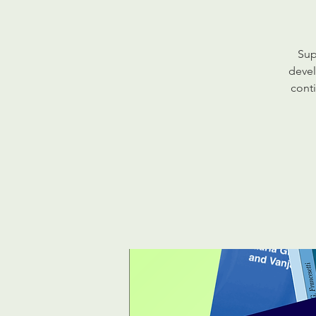
Sup
devel
conti