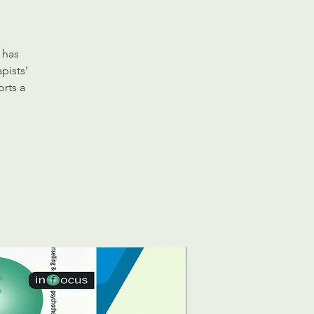
 has
pists’
orts a