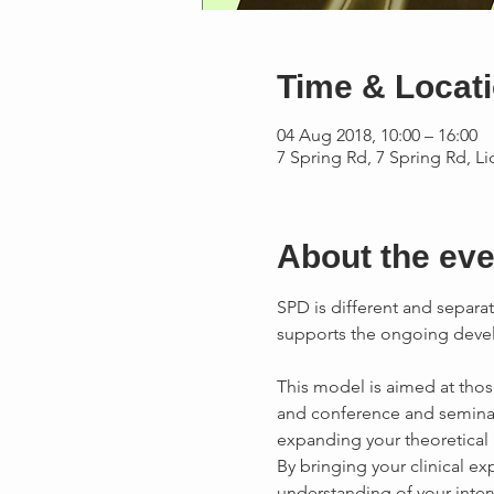
Time & Locat
04 Aug 2018, 10:00 – 16:00
7 Spring Rd, 7 Spring Rd, L
About the eve
SPD is different and separat
supports the ongoing devel
This model is aimed at tho
and conference and seminar
By bringing your clinical e
understanding of your interv