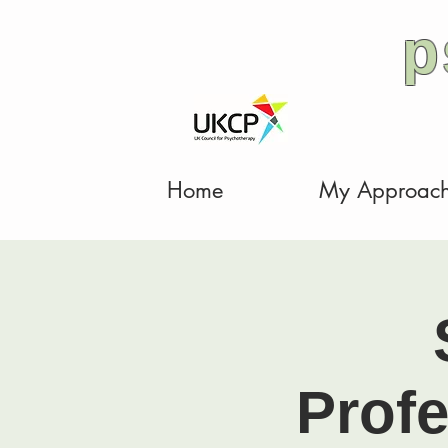
p
Home
My Approac
Prof