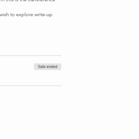
 wish to explore write-up 
Sale ended