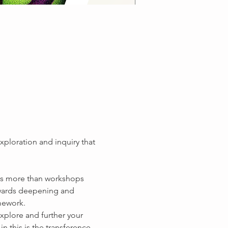
xploration and inquiry that 
is more than workshops 
wards deepening and 
xplore and further your 
n this is the transference 