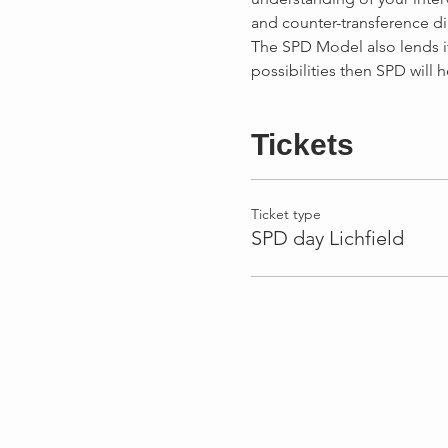
The SPD Model also lends its
Tickets
Ticket type
SPD day Lichfield