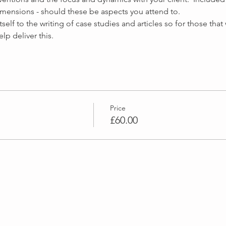
elf to the writing of case studies and articles so for those that
Price
£60.00